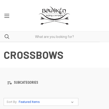
CROSSBOWS
SUBCATEGORIES
Sort By: