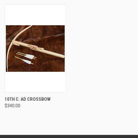
10TH C. AD CROSSBOW
$340.00