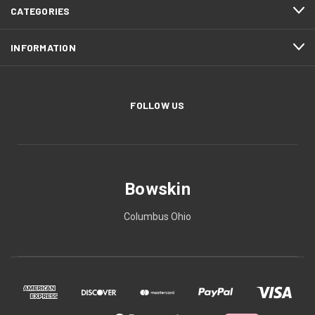
CATEGORIES
INFORMATION
FOLLOW US
Bowskin
Columbus Ohio