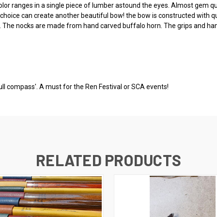
olor ranges in a single piece of lumber astound the eyes. Almost gem qu
d choice can create another beautiful bow! the bow is constructed with 
 The nocks are made from hand carved buffalo horn. The grips and han
full compass'. A must for the Ren Festival or SCA events!
RELATED PRODUCTS