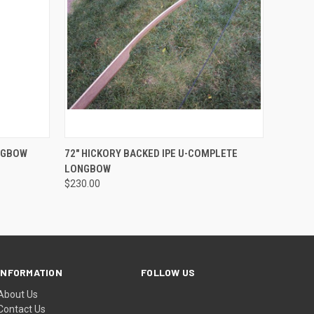
OPTIONS
QUICK VIEW
VIEW OPTIONS
ONGBOW
72" HICKORY BACKED IPE U-COMPLETE
LONGBOW
$230.00
INFORMATION
FOLLOW US
About Us
Contact Us