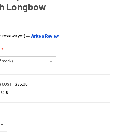
sh Longbow
o reviews yet)
Write a Review
G COST:
$35.00
K:
0
INCREASE
QUANTITY
OF