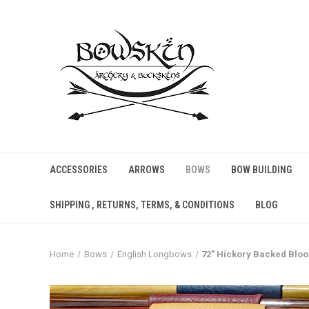
ACCESSORIES
ARROWS
BOWS
BOW BUILDING
SHIPPING , RETURNS, TERMS, & CONDITIONS
BLOG
Home
Bows
English Longbows
72" Hickory Backed Blo