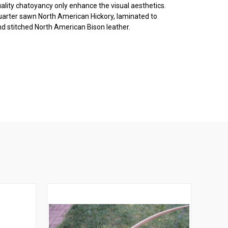
ality chatoyancy only enhance the visual aesthetics.
quarter sawn North American Hickory, laminated to
d stitched North American Bison leather.