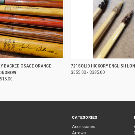
 VIEW
VIEW OPTIONS
QUICK VIEW
VIEW 
RY BACKED OSAGE ORANGE
72" SOLID HICKORY ENGLISH L
LONGBOW
$355.00 - $385.00
$515.00
CATEGORIES
Accessories
Arrows