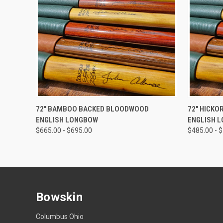
QUICK VIEW
VIEW OPTIONS
QUICK
72" BAMBOO BACKED BLOODWOOD
72" HICKO
ENGLISH LONGBOW
ENGLISH 
$665.00 - $695.00
$485.00 - 
Bowskin
Columbus Ohio