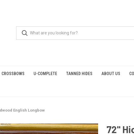
CROSSBOWS
U-COMPLETE
TANNED HIDES
ABOUT US
CO
odwood English Longbow
72" H