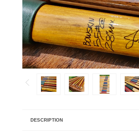
DESCRIPTION