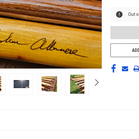
UNDEFINED
Out o
ADD