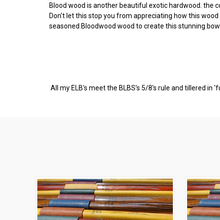
Blood wood is another beautiful exotic hardwood. the c
Don't let this stop you from appreciating how this woo
seasoned Bloodwood wood to create this stunning bow.
All my ELB's meet the BLBS's 5/8's rule and tillered in '