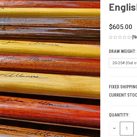
Engli
$605.00
(N
DRAW WEIGHT:
FIXED SHIPPIN
CURRENT STOC
QUANTITY:
DECREASE
QUANTITY
OF