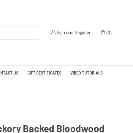
Sign in
or
Register
(
0
)
NTACT US
GIFT CERTIFICATES
VIDEO TUTORIALS
ickory Backed Bloodwood