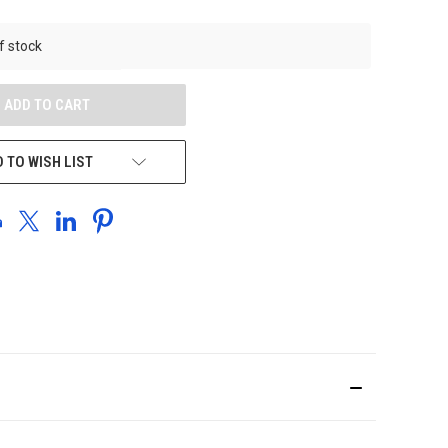
UNDEFINED
f stock
 TO WISH LIST